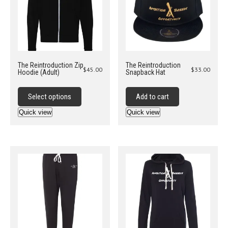
on
the
product
page
The Reintroduction Zip
The Reintroduction
$
45.00
$
33.00
Hoodie (Adult)
Snapback Hat
This
product
Select options
Add to cart
has
Quick view
Quick view
multiple
variants.
The
options
may
be
chosen
on
the
product