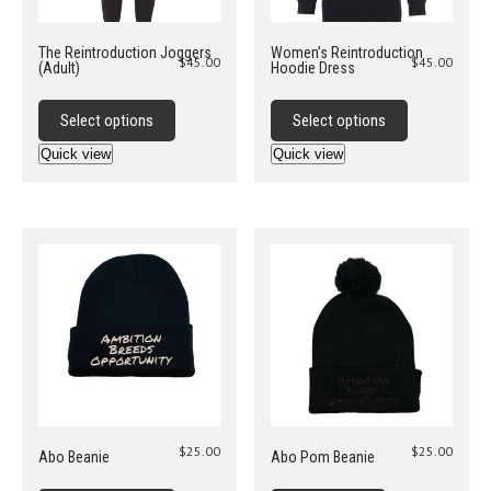
page
The Reintroduction Joggers
Women’s Reintroduction
$
45.00
$
45.00
(Adult)
Hoodie Dress
This
This
product
product
Select options
Select options
has
has
Quick view
Quick view
multiple
multiple
variants.
variants.
The
The
options
options
may
may
be
be
chosen
chosen
on
on
the
the
product
product
page
page
$
25.00
$
25.00
Abo Beanie
Abo Pom Beanie
This