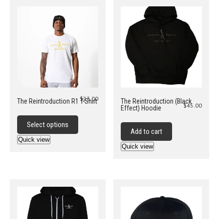
$
23.00
The Reintroduction R1 T-Shirt
The Reintroduction (Black
$
45.00
Effect) Hoodie
This
product
Select options
Add to cart
has
Quick view
multiple
Quick view
variants.
The
options
may
be
chosen