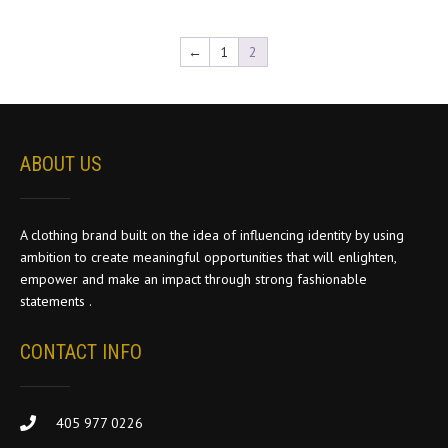
The
options
←
1
2
may
be
chosen
on
the
ABOUT US
product
page
A clothing brand built on the idea of influencing identity by using
ambition to create meaningful opportunities that will enlighten,
empower and make an impact through strong fashionable
statements .
CONTACT INFO
405 977 0226