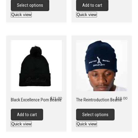
product
Select options
Add to cart
has
Quick view
Quick view
multiple
variants.
The
options
may
be
chosen
on
the
product
page
$
25.00
$
18.00
Black Excellence Pom Beanie
The Reintroduction Beanie
This
product
Add to cart
Select options
has
Quick view
Quick view
multiple
variants.