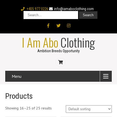
+405 977 0226
info@iamaboclothing.com
I Am Abo
Clothing
Ambition Breeds Opportunity
Menu
Products
Showing 16–25 of 25 results